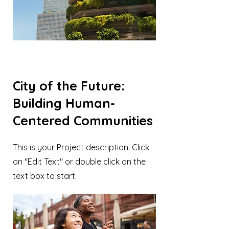
City of the Future:
Building Human-
Centered Communities
This is your Project description. Click
on "Edit Text" or double click on the
text box to start.