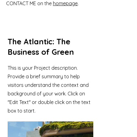
CONTACT ME on the
homepage
.
The Atlantic: The
Business of Green
This is your Project description.
Provide a brief summary to help
visitors understand the context and
background of your work. Click on
"Edit Text" or double click on the text
box to start.