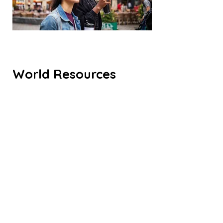
World Resources
Institute. Climate
Federalism Policy
launch
A podcast about the future of the
built environment, as told from the
perspectives of women leading the
way. 10/29/20
LISTEN HERE