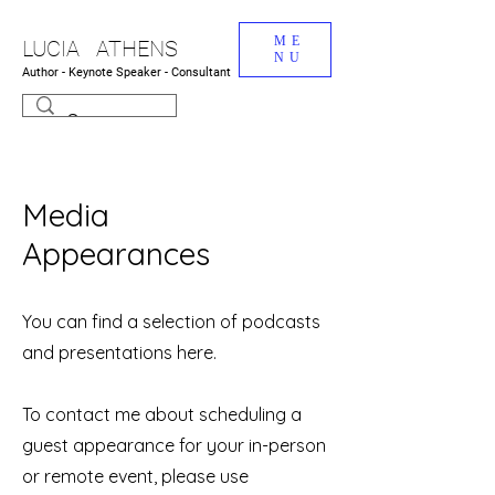
ME
LUCIA ATHENS
NU
Author - Keynote Speaker - Consultant
Media
Appearances
You can find a selection of podcasts
and presentations here.
To contact me about scheduling a
guest appearance for your in-person
or remote event, please use