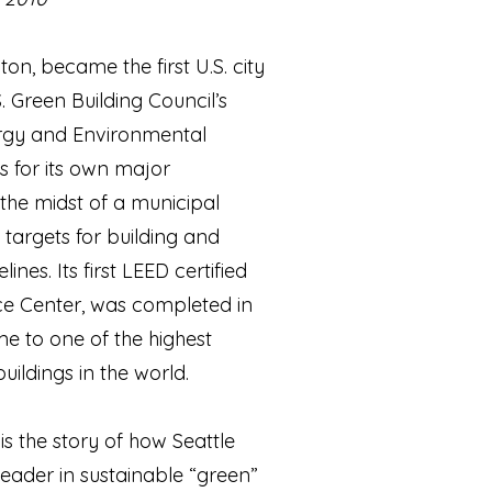
ton, became the first U.S. city
S. Green Building Council’s
rgy and Environmental
s for its own major
 the midst of a municipal
 targets for building and
nes. Its first LEED certified
ice Center, was completed in
me to one of the highest
ildings in the world.
is the story of how Seattle
 leader in sustainable “green”