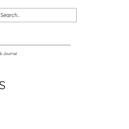
b Journal
S