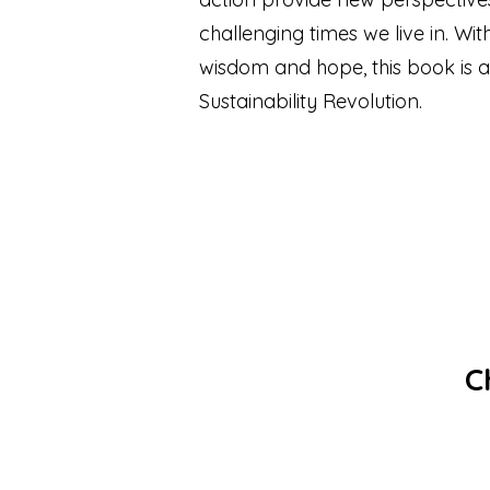
challenging times we live in. Wi
wisdom and hope, this book is a
Sustainability Revolution.
Chi