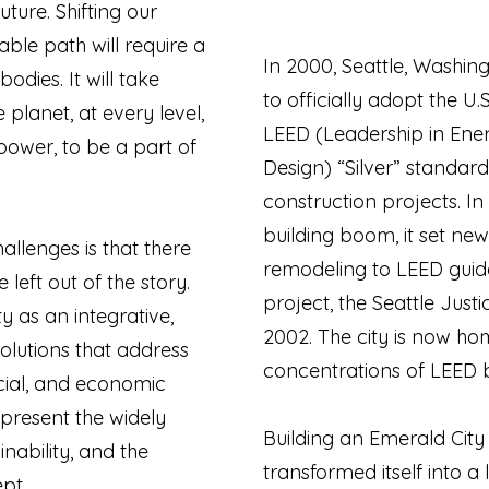
uture. Shifting our
able path will require a
In 2000, Seattle, Washing
odies. It will take
to officially adopt the U.
planet, at every level,
LEED (Leadership in Ene
power, to be a part of
Design) “Silver” standard
construction projects. In
building boom, it set new
hallenges is that there
remodeling to LEED guideli
left out of the story.
project, the Seattle Just
y as an integrative,
2002. The city is now ho
solutions that address
concentrations of LEED bu
cial, and economic
epresent the widely
Building an Emerald City 
nability, and the
transformed itself into a
ept.