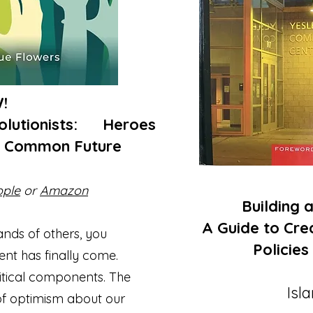
W!
volutionists: Heroes
r Common Future
ople
or
Amazon
Building an
A Guide to Crea
sands of others, you
Policies
ent has finally come.
critical components. The
Isl
of optimism about our