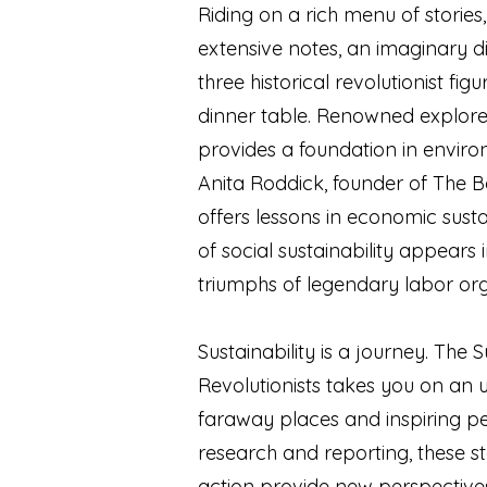
Riding on a rich menu of stories
extensive notes, an imaginary d
three historical revolutionist fi
dinner table. Renowned explor
provides a foundation in environ
Anita Roddick, founder of The B
offers lessons in economic susta
of social sustainability appears i
triumphs of legendary labor o
Sustainability is a journey. The S
Revolutionists takes you on an un
faraway places and inspiring pe
research and reporting, these sto
action provide new perspectives