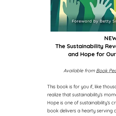
NE
The Sustainability Re
and Hope for Ou
Available from
Book Pe
This book is for you if, like thou
realize that sustainability’s mom
Hope is one of sustainability’s 
book delivers a hearty serving 