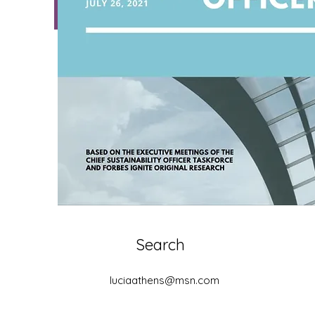
Download
Search
luciaathens@msn.com