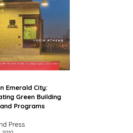
 Emerald City:
ting Green Building
 and Programs
and Press
2010