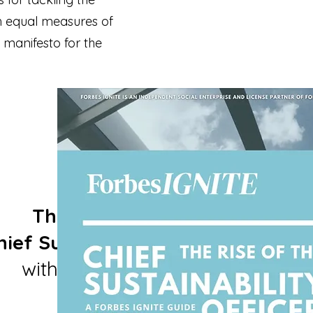
th equal measures of
 manifesto for the
The Rise of the
ef Sustainability Officer
with ForbesIGNITE