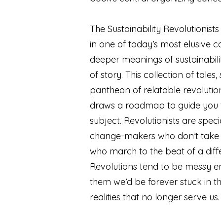
The Sustainability Revolutionists
in one of today’s most elusive 
deeper meanings of sustainabil
of story. This collection of tales
pantheon of relatable revolution
draws a roadmap to guide you 
subject. Revolutionists are spec
change-makers who don’t take 
who march to the beat of a dif
Revolutions tend to be messy e
them we’d be forever stuck in th
realities that no longer serve us.