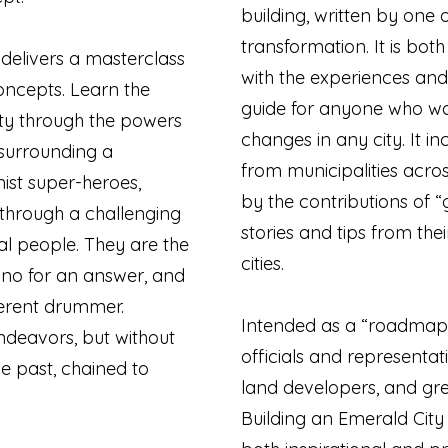
building, written by one o
transformation. It is bot
 delivers a masterclass
with the experiences and
concepts. Learn the
guide for anyone who wan
ity through the powers
changes in any city. It i
, surrounding a
from municipalities acro
ist super-heroes,
by the contributions of 
through a challenging
stories and tips from the
ial people. They are the
cities.
no for an answer, and
ferent drummer.
Intended as a “roadmap”
ndeavors, but without
officials and representat
e past, chained to
land developers, and gre
Building an Emerald City 