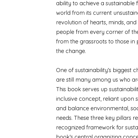
ability to achieve a sustainable f
world from its current unsustain
revolution of hearts, minds, and b
people from every corner of the 
from the grassroots to those in 
the change.
One of sustainability’s biggest c
are still many among us who are 
This book serves up sustainabilit
inclusive concept, reliant upon 
and balance environmental, so
needs. These three key pillars r
recognized framework for sustai
book’s central organizing conc