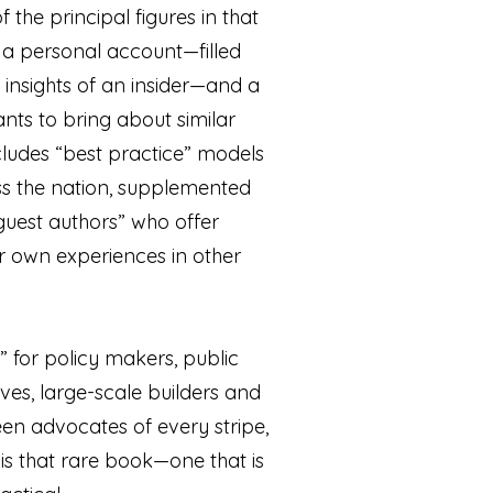
f the principal figures in that
h a personal account—filled
 insights of an insider—and a
ts to bring about similar
ncludes “best practice” models
ss the nation, supplemented
“guest authors” who offer
ir own experiences in other
 for policy makers, public
ives, large-scale builders and
en advocates of every stripe,
is that rare book—one that is