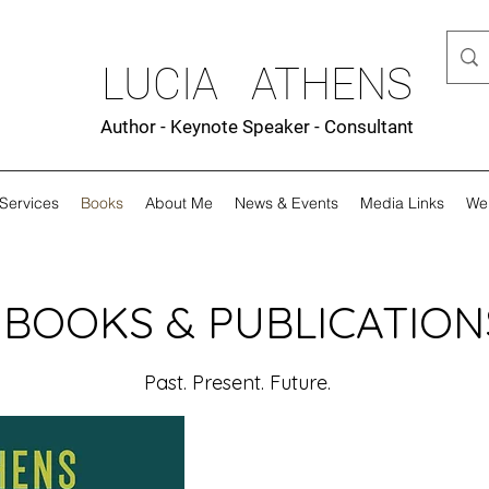
LUCIA ATHENS
Author - Keynote Speaker - Consultant
Services
Books
About Me
News & Events
Media Links
We
BOOKS & PUBLICATION
Past. Present. Future.