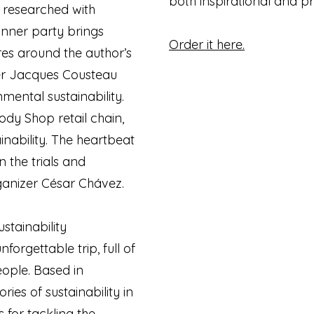
both inspirational and pr
, researched with
inner party brings
Order it here.
gures around the author’s
er Jacques Cousteau
mental sustainability.
ody Shop retail chain,
inability. The heartbeat
n the trials and
rganizer César Chávez.
ustainability
forgettable trip, full of
ople. Based in
ries of sustainability in
 for tackling the